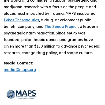
the world and continues to support psychedelic and
marijuana research with a focus on the people and
places most impacted by trauma. MAPS incubated
Lykos Therapeutics
, a drug-development public
benefit company, and
The Zendo Project
, a leader in
psychedelic harm reduction. Since MAPS was
founded, philanthropic donors and grantors have
given more than $150 million to advance psychedelic
research, change drug policy, and shape culture.
Media Contact:
media@maps.org