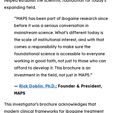
helped establish the scientific foundation for today’s
expanding field.
“MAPS has been part of ibogaine research since
before it was a serious conversation in
mainstream science. What’s different today is
the scale of institutional interest, and with that
comes a responsibility to make sure the
foundational science is accessible to everyone
working in good faith, not just to those who can
afford to develop it. This brochure is an
investment in the field, not just in MAPS.”
—
Rick Doblin, Ph.D.
; Founder & President,
MAPS
This investigator's brochure acknowledges that
modern clinical frameworks for ibogaine treatment