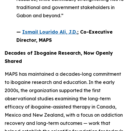
traditional and government stakeholders in
Gabon and beyond.”
—
Ismail Lourido Ali, J.D.
; Co-Executive
Director, MAPS
Decades of Ibogaine Research, Now Openly
Shared
MAPS has maintained a decades-long commitment
to ibogaine research and education. In the early
2000s, the organization supported the first
observational studies examining the long-term
efficacy of ibogaine-assisted therapy in Canada,
Mexico and New Zealand, with a focus on addiction
recovery and long-term outcomes — work that