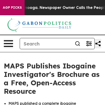
hattanooga. Newspaper Owner Calls the People Abrupt
AGP PICKS
MAPS Publishes Ibogaine
Investigator's Brochure as
a Free, Open-Access
Resource
MAPS published a complete ibogaine