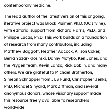
contemporary medicine.
The lead author of the latest version of this ongoing,
iterative project was Brock Pluimer, Ph.D. (UC Irvine),
with editorial support from Richard Harris, Ph.D., and
Philippe Lucas, Ph.D. This work builds on a foundation
of research from many contributors, including
Matthew Baggott, Heather Adcock, Allison Coker,
Berra Yazar-Klosinski, Danny Motyko, Ken Jones, and
the Psygen team, Kevin Lanzo, Rick Doblin, and many
others. We are grateful to Michael Brotherton,
Simeon Schnapper from JLS Fund, Christopher Jenks,
PhD, Michael Sinyard, Mark Zittman, and several
anonymous donors, whose visionary support made
this resource freely available to researchers
worldwide.