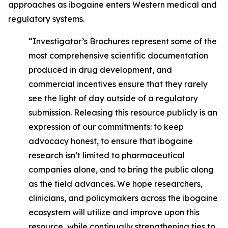
approaches as ibogaine enters Western medical and
regulatory systems.
“Investigator’s Brochures represent some of the
most comprehensive scientific documentation
produced in drug development, and
commercial incentives ensure that they rarely
see the light of day outside of a regulatory
submission. Releasing this resource publicly is an
expression of our commitments: to keep
advocacy honest, to ensure that ibogaine
research isn’t limited to pharmaceutical
companies alone, and to bring the public along
as the field advances. We hope researchers,
clinicians, and policymakers across the ibogaine
ecosystem will utilize and improve upon this
resource, while continually strengthening ties to