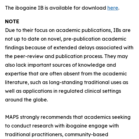
The ibogaine IB is available for download
here
.
NOTE
Due to their focus on academic publications, IBs are
not up to date on novel, pre-publication academic
findings because of extended delays associated with
the peer-review and publication process. They may
also lack important sources of knowledge and
expertise that are often absent from the academic
literature, such as long-standing traditional uses as
well as applications in regulated clinical settings
around the globe.
MAPS strongly recommends that academics seeking
to conduct research with ibogaine engage with
traditional practitioners, community-based