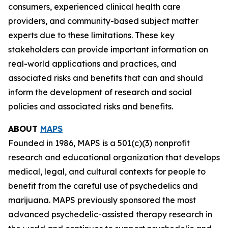
consumers, experienced clinical health care
providers, and community-based subject matter
experts due to these limitations. These key
stakeholders can provide important information on
real-world applications and practices, and
associated risks and benefits that can and should
inform the development of research and social
policies and associated risks and benefits.
ABOUT
MAPS
Founded in 1986, MAPS is a 501(c)(3) nonprofit
research and educational organization that develops
medical, legal, and cultural contexts for people to
benefit from the careful use of psychedelics and
marijuana. MAPS previously sponsored the most
advanced psychedelic-assisted therapy research in