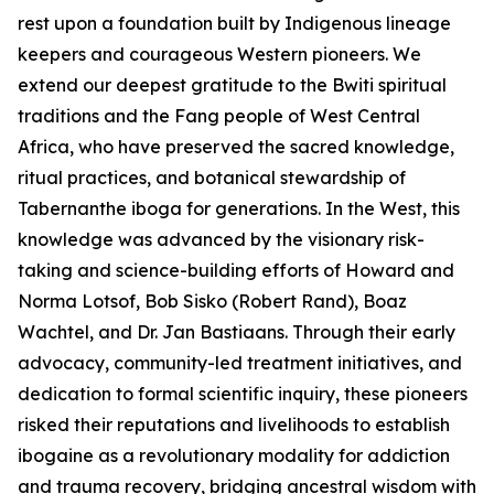
rest upon a foundation built by Indigenous lineage
keepers and courageous Western pioneers. We
extend our deepest gratitude to the Bwiti spiritual
traditions and the Fang people of West Central
Africa, who have preserved the sacred knowledge,
ritual practices, and botanical stewardship of
Tabernanthe iboga
for generations. In the West, this
knowledge was advanced by the visionary risk-
taking and science-building efforts of Howard and
Norma Lotsof, Bob Sisko (Robert Rand), Boaz
Wachtel, and Dr. Jan Bastiaans. Through their early
advocacy, community-led treatment initiatives, and
dedication to formal scientific inquiry, these pioneers
risked their reputations and livelihoods to establish
ibogaine as a revolutionary modality for addiction
and trauma recovery, bridging ancestral wisdom with