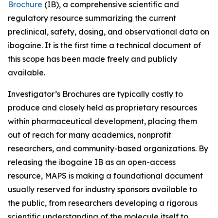
Brochure
(IB), a comprehensive scientific and
regulatory resource summarizing the current
preclinical, safety, dosing, and observational data on
ibogaine. It is the first time a technical document of
this scope has been made freely and publicly
available.
Investigator’s Brochures are typically costly to
produce and closely held as proprietary resources
within pharmaceutical development, placing them
out of reach for many academics, nonprofit
researchers, and community-based organizations. By
releasing the ibogaine IB as an open-access
resource, MAPS is making a foundational document
usually reserved for industry sponsors available to
the public, from researchers developing a rigorous
scientific understanding of the molecule itself to