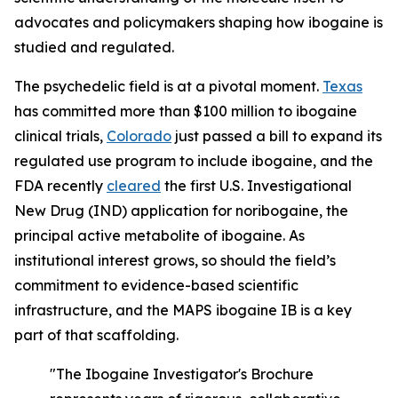
advocates and policymakers shaping how ibogaine is
studied and regulated.
The psychedelic field is at a pivotal moment.
Texas
has committed more than $100 million to ibogaine
clinical trials,
Colorado
just passed a bill to expand its
regulated use program to include ibogaine, and the
FDA recently
cleared
the first U.S. Investigational
New Drug (IND) application for noribogaine, the
principal active metabolite of ibogaine. As
institutional interest grows, so should the field’s
commitment to evidence-based scientific
infrastructure, and the MAPS ibogaine IB is a key
part of that scaffolding.
"The Ibogaine Investigator's Brochure