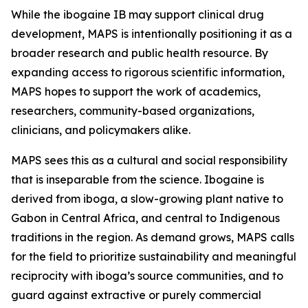
While the ibogaine IB may support clinical drug
development, MAPS is intentionally positioning it as a
broader research and public health resource. By
expanding access to rigorous scientific information,
MAPS hopes to support the work of academics,
researchers, community-based organizations,
clinicians, and policymakers alike.
MAPS sees this as a cultural and social responsibility
that is inseparable from the science. Ibogaine is
derived from iboga, a slow-growing plant native to
Gabon in Central Africa, and central to Indigenous
traditions in the region. As demand grows, MAPS calls
for the field to prioritize sustainability and meaningful
reciprocity with iboga’s source communities, and to
guard against extractive or purely commercial