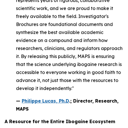
represents years of rigorous, collaborative
scientific work, and we are proud to make it
freely available to the field. Investigator's
Brochures are foundational documents and
synthesize the best available academic
evidence on a compound and inform how
researchers, clinicians, and regulators approach
it. By releasing this publicly, MAPS is ensuring
that the science underlying ibogaine research is
accessible to everyone working in good faith to
advance it, not just those with the resources to
develop it independently."
—
Philippe Lucas, Ph.D
.; Director, Research,
MAPS
A Resource for the Entire Ibogaine Ecosystem