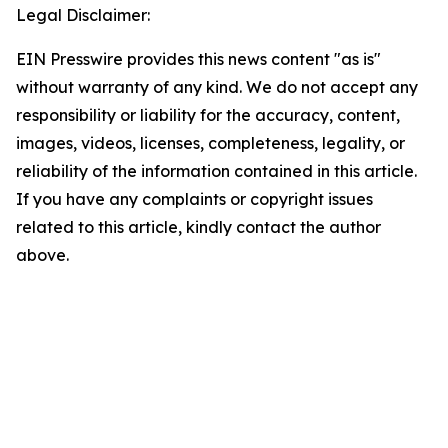
Legal Disclaimer:
EIN Presswire provides this news content "as is"
without warranty of any kind. We do not accept any
responsibility or liability for the accuracy, content,
images, videos, licenses, completeness, legality, or
reliability of the information contained in this article.
If you have any complaints or copyright issues
related to this article, kindly contact the author
above.