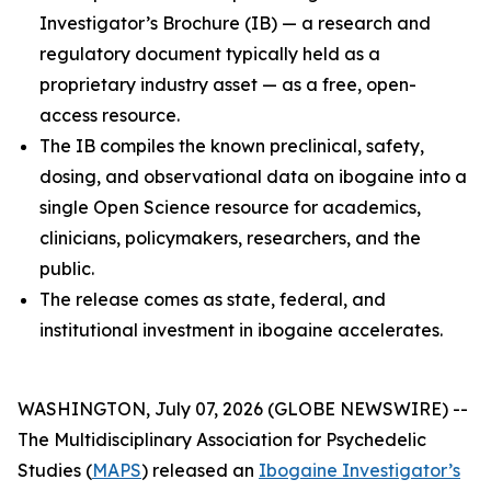
Investigator’s Brochure (IB) — a research and
regulatory document typically held as a
proprietary industry asset — as a free, open-
access resource.
The IB compiles the known preclinical, safety,
dosing, and observational data on ibogaine into a
single Open Science resource for academics,
clinicians, policymakers, researchers, and the
public.
The release comes as state, federal, and
institutional investment in ibogaine accelerates.
WASHINGTON, July 07, 2026 (GLOBE NEWSWIRE) --
The Multidisciplinary Association for Psychedelic
Studies (
MAPS
) released an
Ibogaine Investigator’s