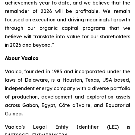
achievements year to date, and we believe that the
remainder of 2026 will be profitable. We remain
focused on execution and driving meaningful growth
through our organic capital programs that we
believe will translate into value for our shareholders
in 2026 and beyond.”
About Vaalco
Vaalco, founded in 1985 and incorporated under the
laws of Delaware, is a Houston, Texas, USA based,
independent energy company with a diverse portfolio
of production, development and exploration assets
across Gabon, Egypt, Côte d'Ivoire, and Equatorial
Guinea.
Vaalco’s Legal Entity Identifier (LEI) is