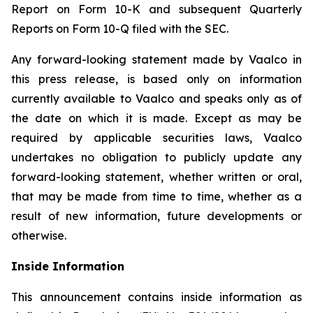
Report on Form 10-K and subsequent Quarterly
Reports on Form 10-Q filed with the SEC.
Any forward-looking statement made by Vaalco in
this press release, is based only on information
currently available to Vaalco and speaks only as of
the date on which it is made. Except as may be
required by applicable securities laws, Vaalco
undertakes no obligation to publicly update any
forward-looking statement, whether written or oral,
that may be made from time to time, whether as a
result of new information, future developments or
otherwise.
Inside Information
This announcement contains inside information as