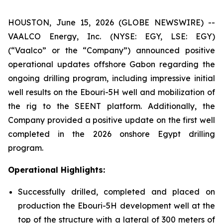
HOUSTON, June 15, 2026 (GLOBE NEWSWIRE) --
VAALCO Energy, Inc. (NYSE: EGY, LSE: EGY)
(“Vaalco” or the “Company”) announced positive
operational updates offshore Gabon regarding the
ongoing drilling program, including impressive initial
well results on the Ebouri-5H well and mobilization of
the rig to the SEENT platform. Additionally, the
Company provided a positive update on the first well
completed in the 2026 onshore Egypt drilling
program.
Operational Highlights:
Successfully drilled, completed and placed on
production the Ebouri-5H development well at the
top of the structure with a lateral of 300 meters of