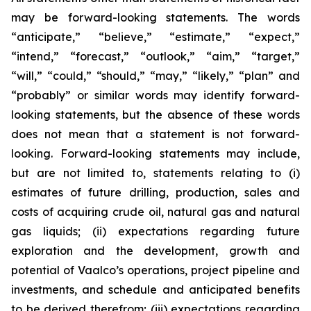
may be forward-looking statements. The words
“anticipate,” “believe,” “estimate,” “expect,”
“intend,” “forecast,” “outlook,” “aim,” “target,”
“will,” “could,” “should,” “may,” “likely,” “plan” and
“probably” or similar words may identify forward-
looking statements, but the absence of these words
does not mean that a statement is not forward-
looking. Forward-looking statements may include,
but are not limited to, statements relating to (i)
estimates of future drilling, production, sales and
costs of acquiring crude oil, natural gas and natural
gas liquids; (ii) expectations regarding future
exploration and the development, growth and
potential of Vaalco’s operations, project pipeline and
investments, and schedule and anticipated benefits
to be derived therefrom; (iii) expectations regarding