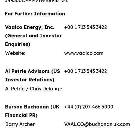
549300CFHFVIWB8M6T24.
For Further Information
Vaalco Energy, Inc.
+00 1 713 543 3422
(General and Investor
Enquiries)
Website:
www.vaalco.com
Al Petrie Advisors (US
+00 1 713 543 3422
Investor Relations)
Al Petrie / Chris Delange
Burson Buchanan (UK
+44 (0) 207 466 5000
Financial PR)
Barry Archer
VAALCO@buchanan.uk.com