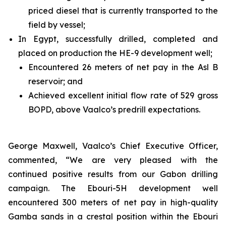
priced diesel that is currently transported to the
field by vessel;
In Egypt, successfully drilled, completed and
placed on production the HE-9 development well;
Encountered 26 meters of net pay in the Asl B
reservoir; and
Achieved excellent initial flow rate of 529 gross
BOPD, above Vaalco’s predrill expectations.
George Maxwell, Vaalco’s Chief Executive Officer,
commented, “We are very pleased with the
continued positive results from our Gabon drilling
campaign. The Ebouri-5H development well
encountered 300 meters of net pay in high-quality
Gamba sands in a crestal position within the Ebouri