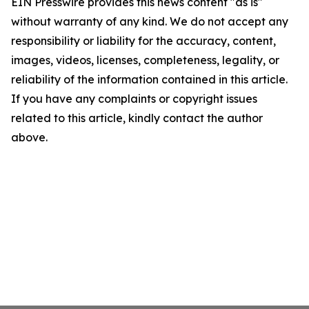
EIN Presswire provides this news content "as is"
without warranty of any kind. We do not accept any
responsibility or liability for the accuracy, content,
images, videos, licenses, completeness, legality, or
reliability of the information contained in this article.
If you have any complaints or copyright issues
related to this article, kindly contact the author
above.