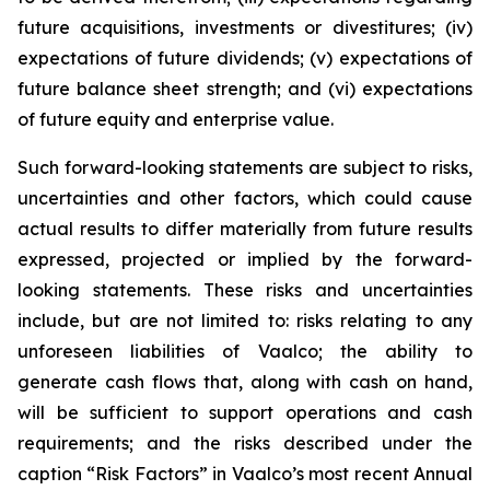
future acquisitions, investments or divestitures; (iv)
expectations of future dividends; (v) expectations of
future balance sheet strength; and (vi) expectations
of future equity and enterprise value.
Such forward-looking statements are subject to risks,
uncertainties and other factors, which could cause
actual results to differ materially from future results
expressed, projected or implied by the forward-
looking statements. These risks and uncertainties
include, but are not limited to: risks relating to any
unforeseen liabilities of Vaalco; the ability to
generate cash flows that, along with cash on hand,
will be sufficient to support operations and cash
requirements; and the risks described under the
caption “Risk Factors” in Vaalco’s most recent Annual