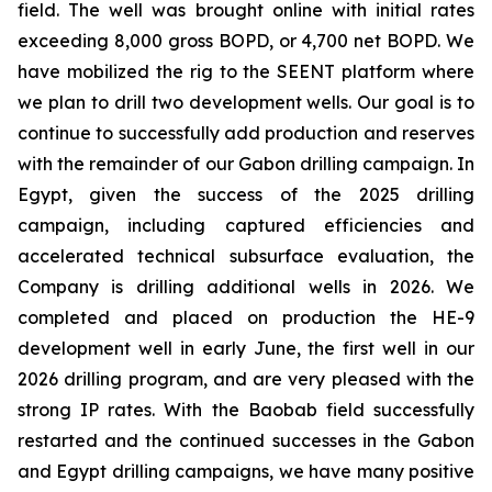
field. The well was brought online with initial rates
exceeding 8,000 gross BOPD, or 4,700 net BOPD. We
have mobilized the rig to the SEENT platform where
we plan to drill two development wells. Our goal is to
continue to successfully add production and reserves
with the remainder of our Gabon drilling campaign. In
Egypt, given the success of the 2025 drilling
campaign, including captured efficiencies and
accelerated technical subsurface evaluation, the
Company is drilling additional wells in 2026. We
completed and placed on production the HE-9
development well in early June, the first well in our
2026 drilling program, and are very pleased with the
strong IP rates. With the Baobab field successfully
restarted and the continued successes in the Gabon
and Egypt drilling campaigns, we have many positive