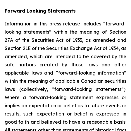
Forward Looking Statements
Information in this press release includes “forward-
looking statements” within the meaning of Section
27A of the Securities Act of 1933, as amended and
Section 21E of the Securities Exchange Act of 1934, as
amended, which are intended to be covered by the
safe harbors created by those laws and other
applicable laws and “forward-looking information”
within the meaning of applicable Canadian securities
laws (collectively, “forward-looking statements”).
Where a forward-looking statement expresses or
implies an expectation or belief as to future events or
results, such expectation or belief is expressed in
good faith and believed to have a reasonable basis.
All statements other than statements of historical fact