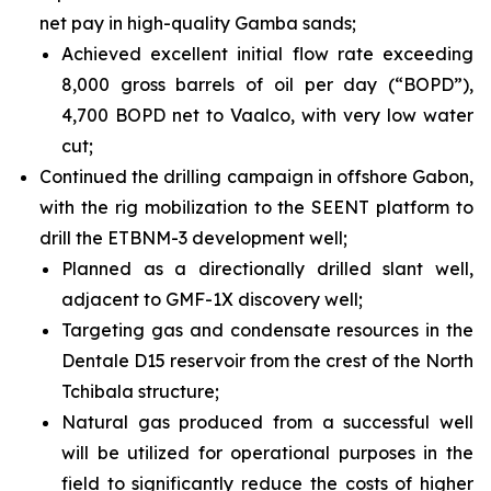
net pay in high-quality Gamba sands;
Achieved excellent initial flow rate exceeding
8,000 gross barrels of oil per day (“BOPD”),
4,700 BOPD net to Vaalco, with very low water
cut;
Continued the drilling campaign in offshore Gabon,
with the rig mobilization to the SEENT platform to
drill the ETBNM-3 development well;
Planned as a directionally drilled slant well,
adjacent to GMF-1X discovery well;
Targeting gas and condensate resources in the
Dentale D15 reservoir from the crest of the North
Tchibala structure;
Natural gas produced from a successful well
will be utilized for operational purposes in the
field to significantly reduce the costs of higher