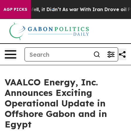
%. Well, it Didn’t
As war With Iran Drove oil Prices 
AGP PICKS
VAALCO Energy, Inc.
Announces Exciting
Operational Update in
Offshore Gabon and in
Egypt