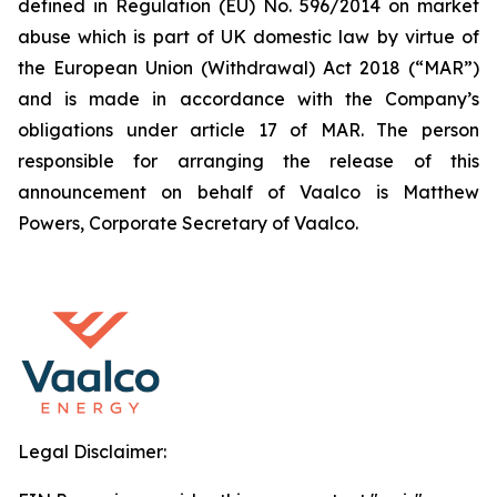
defined in Regulation (EU) No. 596/2014 on market
abuse which is part of UK domestic law by virtue of
the European Union (Withdrawal) Act 2018 (“MAR”)
and is made in accordance with the Company’s
obligations under article 17 of MAR. The person
responsible for arranging the release of this
announcement on behalf of Vaalco is Matthew
Powers, Corporate Secretary of Vaalco.
Legal Disclaimer: