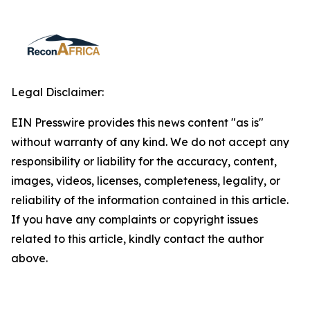
Legal Disclaimer:
EIN Presswire provides this news content "as is"
without warranty of any kind. We do not accept any
responsibility or liability for the accuracy, content,
images, videos, licenses, completeness, legality, or
reliability of the information contained in this article.
If you have any complaints or copyright issues
related to this article, kindly contact the author
above.