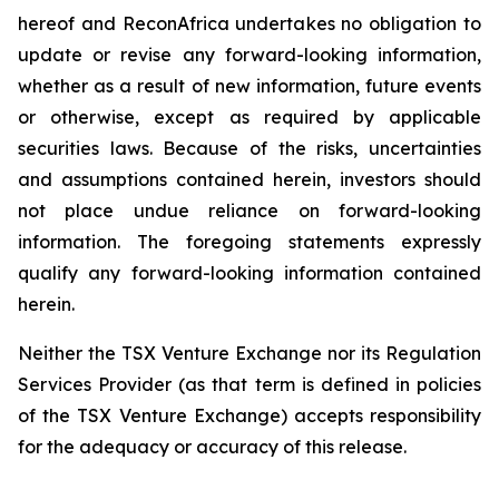
hereof and ReconAfrica undertakes no obligation to
update or revise any forward-looking information,
whether as a result of new information, future events
or otherwise, except as required by applicable
securities laws. Because of the risks, uncertainties
and assumptions contained herein, investors should
not place undue reliance on forward-looking
information. The foregoing statements expressly
qualify any forward-looking information contained
herein.
Neither the TSX Venture Exchange nor its Regulation
Services Provider (as that term is defined in policies
of the TSX Venture Exchange) accepts responsibility
for the adequacy or accuracy of this release.