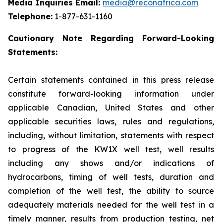
Media Inquiries Email:
media@reconafrica.com
Telephone:
1-877-631-1160
Cautionary Note Regarding Forward-Looking
Statements:
Certain statements contained in this press release
constitute forward-looking information under
applicable Canadian, United States and other
applicable securities laws, rules and regulations,
including, without limitation, statements with respect
to progress of the KW1X well test, well results
including any shows and/or indications of
hydrocarbons, timing of well tests, duration and
completion of the well test, the ability to source
adequately materials needed for the well test in a
timely manner, results from production testing, net