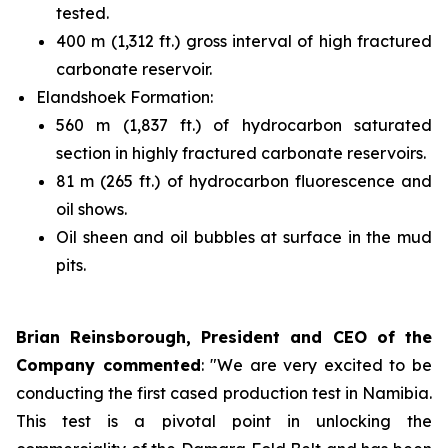
tested.
400 m (1,312 ft.) gross interval of high fractured
carbonate reservoir.
Elandshoek Formation:
560 m (1,837 ft.) of hydrocarbon saturated
section in highly fractured carbonate reservoirs.
81 m (265 ft.) of hydrocarbon fluorescence and
oil shows.
Oil sheen and oil bubbles at surface in the mud
pits.
Brian Reinsborough, President and CEO of the
Company commented
: "We are very excited to be
conducting the first cased production test in Namibia.
This test is a pivotal point in unlocking the