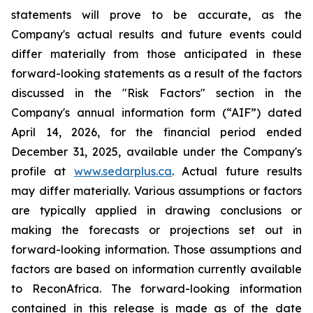
statements will prove to be accurate, as the
Company's actual results and future events could
differ materially from those anticipated in these
forward-looking statements as a result of the factors
discussed in the "Risk Factors" section in
the
Company's annual information form (“AIF”) dated
April 14, 2026, for the financial period ended
December 31, 2025, available
under the Company's
profile at
www.sedarplus.ca
. Actual future results
may differ materially. Various assumptions or factors
are typically applied in drawing conclusions or
making the forecasts or projections set out in
forward-looking information. Those assumptions and
factors are based on information currently available
to ReconAfrica. The forward-looking information
contained in this release is made as of the date