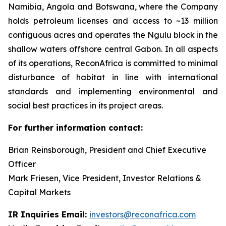
Namibia, Angola and Botswana, where the Company
holds petroleum licenses and access to ~13 million
contiguous acres and operates the Ngulu block in the
shallow waters offshore central Gabon. In all aspects
of its operations, ReconAfrica is committed to minimal
disturbance of habitat in line with international
standards and implementing environmental and
social best practices in its project areas.
For further information contact:
Brian Reinsborough, President and Chief Executive
Officer
Mark Friesen, Vice President, Investor Relations &
Capital Markets
IR Inquiries Email:
investors@reconafrica.com