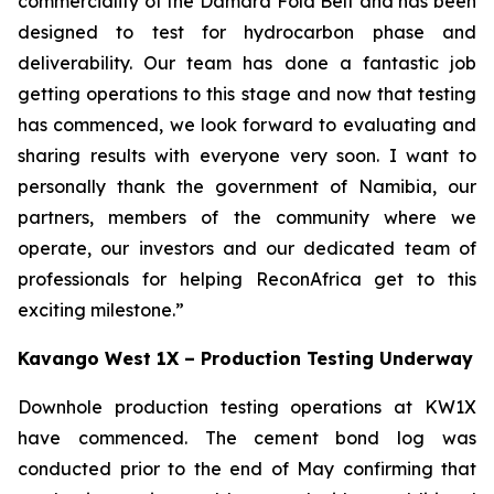
commerciality of the Damara Fold Belt and has been
designed to test for hydrocarbon phase and
deliverability. Our team has done a fantastic job
getting operations to this stage and now that testing
has commenced, we look forward to evaluating and
sharing results with everyone very soon. I want to
personally thank the government of Namibia, our
partners, members of the community where we
operate, our investors and our dedicated team of
professionals for helping ReconAfrica get to this
exciting milestone.”
Kavango West 1X – Production Testing Underway
Downhole production testing operations at KW1X
have commenced. The cement bond log was
conducted prior to the end of May confirming that