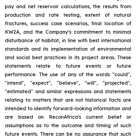
pay and net reservoir calculations, the results from
production and rate testing, extent of natural
fractures, success case scenarios, final location of
KW2A, and the Company’s commitment to minimal
disturbance of habitat, in line with best international
standards and its implementation of environmental
and social best practices in its project areas. These
statements relate to future events or future
performance. The use of any of the words "could",
"intend", "expect", "believe", "will", "projected",
"estimated" and similar expressions and statements
relating to matters that are not historical facts are
intended to identify forward-looking information and
are based on ReconAfrica's current belief or
assumptions as to the outcome and timing of such
future events. There can be no assurance that such