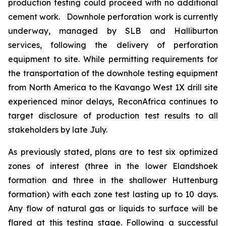
production testing could proceed with no additional
cement work. Downhole perforation work is currently
underway, managed by SLB and Halliburton
services, following the delivery of perforation
equipment to site. While permitting requirements for
the transportation of the downhole testing equipment
from North America to the Kavango West 1X drill site
experienced minor delays, ReconAfrica continues to
target disclosure of production test results to all
stakeholders by late July.
As previously stated, plans are to test six optimized
zones of interest (three in the lower Elandshoek
formation and three in the shallower Huttenburg
formation) with each zone test lasting up to 10 days.
Any flow of natural gas or liquids to surface will be
flared at this testing stage. Following a successful