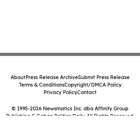
About
Press Release Archive
Submit Press Release
Terms & Conditions
Copyright/DMCA Policy
Privacy Policy
Contact
© 1995-2026 Newsmatics Inc. dba Affinity Group
Publishing & Gabon Politics Daily. All Rights Reserved.
Cookie Settings / Your Privacy Choices