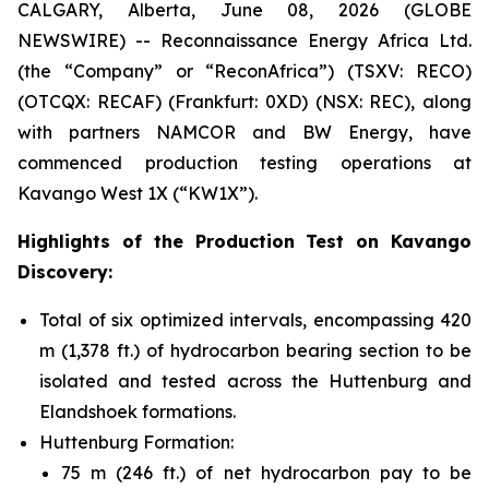
CALGARY, Alberta, June 08, 2026 (GLOBE
NEWSWIRE) -- Reconnaissance Energy Africa Ltd.
(the “Company” or “ReconAfrica”) (TSXV: RECO)
(OTCQX: RECAF) (Frankfurt: 0XD) (NSX: REC), along
with partners NAMCOR and BW Energy, have
commenced production testing operations at
Kavango West 1X (“KW1X”).
Highlights of the Production Test on Kavango
Discovery:
Total of six optimized intervals, encompassing 420
m (1,378 ft.) of hydrocarbon bearing section to be
isolated and tested across the Huttenburg and
Elandshoek formations.
Huttenburg Formation:
75 m (246 ft.) of net hydrocarbon pay to be