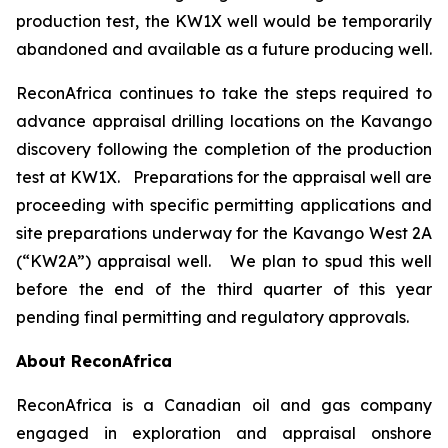
production test, the KW1X well would be temporarily
abandoned and available as a future producing well.
ReconAfrica continues to take the steps required to
advance appraisal drilling locations on the Kavango
discovery following the completion of the production
test at KW1X. Preparations for the appraisal well are
proceeding with specific permitting applications and
site preparations underway for the Kavango West 2A
(“KW2A”) appraisal well. We plan to spud this well
before the end of the third quarter of this year
pending final permitting and regulatory approvals.
About ReconAfrica
ReconAfrica is a Canadian oil and gas company
engaged in exploration and appraisal onshore