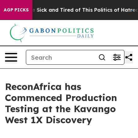
ple Are Sick and Tired of This Politics of Hatred”
The 
AGP PICKS
ReconAfrica has
Commenced Production
Testing at the Kavango
West 1X Discovery