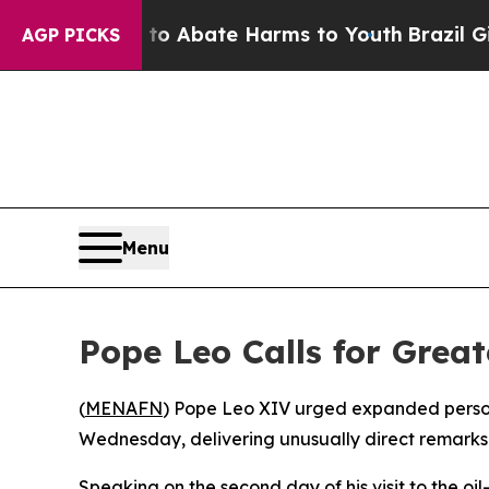
llion Fund to Abate Harms to Youth
Brazil Gives 
AGP PICKS
Menu
Pope Leo Calls for Great
(
MENAFN
) Pope Leo XIV urged expanded persona
Wednesday, delivering unusually direct remarks
Speaking on the second day of his visit to the o