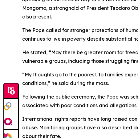
Mongomo, a stronghold of President Teodoro Ob
also present.
The Pope called for stronger protections of hum
continues to live in poverty despite substantial 
He stated, “May there be greater room for free
vulnerable groups, including those struggling fin
“My thoughts go to the poorest, to families exper
conditions,” he said during the mass.
Following the public ceremony, the Pope was sched
associated with poor conditions and allegations 
International rights reports have long raised co
abuse. Monitoring groups have also described deta
about their fate.