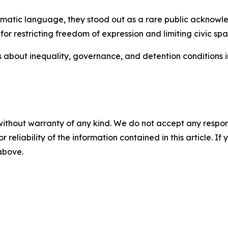
omatic language, they stood out as a rare public acknowled
for restricting freedom of expression and limiting civic spa
s about inequality, governance, and detention conditions in
without warranty of any kind. We do not accept any responsib
r reliability of the information contained in this article. I
 above.