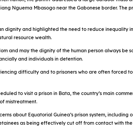
iang Nguema Mbasogo near the Gabonese border. The pres
an dignity and highlighted the need to reduce inequality 
natural resource wealth.
dom and may the dignity of the human person always be sa
ancially and individuals in detention.
iencing difficulty and to prisoners who are often forced to 
uled to visit a prison in Bata, the country’s main commerc
of mistreatment.
ncerns about Equatorial Guinea’s prison system, including 
inees as being effectively cut off from contact with the o