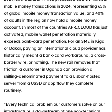
mobile money transactions in 2024, representing 65%
of global mobile money transaction value, and 40%
of adults in the region now hold a mobile money
account. In most of the countries AFRICLOUD has just
activated, mobile wallet penetration materially
exceeds bank-card penetration. For an SME in Kigali
or Dakar, paying an international cloud provider has
historically meant a bank-card workaround, a cross-
border wire, or nothing. The new rail removes that
friction: a customer in Uganda can provision a
shilling-denominated payment to a Lisbon-hosted
server from a USSD or app flow they complete
routinely.
"Every technical problem our customers solve on our
infrastructure is downstream of one non-technical