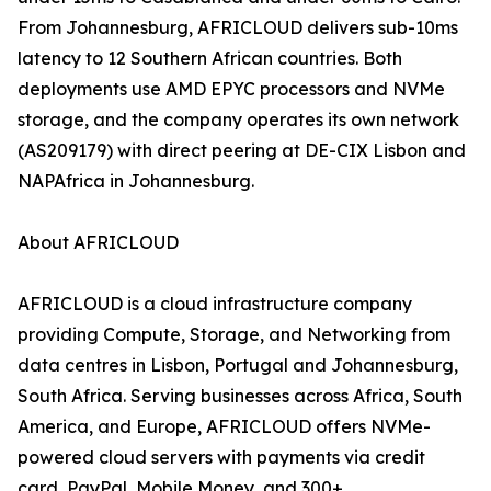
From Johannesburg, AFRICLOUD delivers sub-10ms
latency to 12 Southern African countries. Both
deployments use AMD EPYC processors and NVMe
storage, and the company operates its own network
(AS209179) with direct peering at DE-CIX Lisbon and
NAPAfrica in Johannesburg.
About AFRICLOUD
AFRICLOUD is a cloud infrastructure company
providing Compute, Storage, and Networking from
data centres in Lisbon, Portugal and Johannesburg,
South Africa. Serving businesses across Africa, South
America, and Europe, AFRICLOUD offers NVMe-
powered cloud servers with payments via credit
card, PayPal, Mobile Money, and 300+