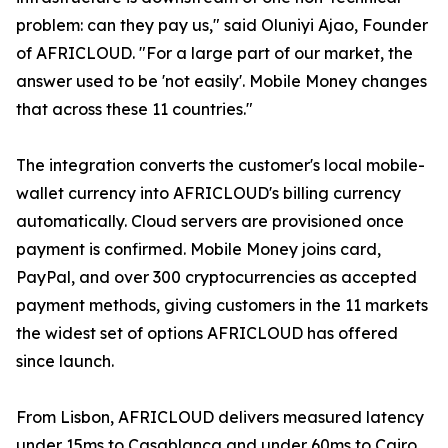
problem: can they pay us," said Oluniyi Ajao, Founder
of AFRICLOUD. "For a large part of our market, the
answer used to be 'not easily'. Mobile Money changes
that across these 11 countries."
The integration converts the customer's local mobile-
wallet currency into AFRICLOUD's billing currency
automatically. Cloud servers are provisioned once
payment is confirmed. Mobile Money joins card,
PayPal, and over 300 cryptocurrencies as accepted
payment methods, giving customers in the 11 markets
the widest set of options AFRICLOUD has offered
since launch.
From Lisbon, AFRICLOUD delivers measured latency
under 15ms to Casablanca and under 60ms to Cairo.