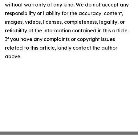
without warranty of any kind. We do not accept any
responsibility or liability for the accuracy, content,
images, videos, licenses, completeness, legality, or
reliability of the information contained in this article.
If you have any complaints or copyright issues
related to this article, kindly contact the author
above.