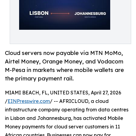
Cloud servers now payable via MTN MoMo,
Airtel Money, Orange Money, and Vodacom
M-Pesa in markets where mobile wallets are
the primary payment rail.
MIAMI BEACH, FL, UNITED STATES, April 27, 2026
/
EINPresswire.com
/ -- AFRICLOUD, a cloud
infrastructure company operating from data centres
in Lisbon and Johannesburg, has activated Mobile
Money payments for cloud server customers in 11
African countries. Businesses can now pay for