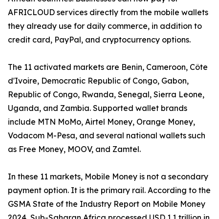
AFRICLOUD services directly from the mobile wallets
they already use for daily commerce, in addition to
credit card, PayPal, and cryptocurrency options.
The 11 activated markets are Benin, Cameroon, Côte
d'Ivoire, Democratic Republic of Congo, Gabon,
Republic of Congo, Rwanda, Senegal, Sierra Leone,
Uganda, and Zambia. Supported wallet brands
include MTN MoMo, Airtel Money, Orange Money,
Vodacom M-Pesa, and several national wallets such
as Free Money, MOOV, and Zamtel.
In these 11 markets, Mobile Money is not a secondary
payment option. It is the primary rail. According to the
GSMA State of the Industry Report on Mobile Money
2024, Sub-Saharan Africa processed USD 1.1 trillion in