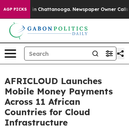
se
Chaos in Chattanooga. Newspaper Owner Calls the 
AGP PICKS
AFRICLOUD Launches
Mobile Money Payments
Across 11 African
Countries for Cloud
Infrastructure