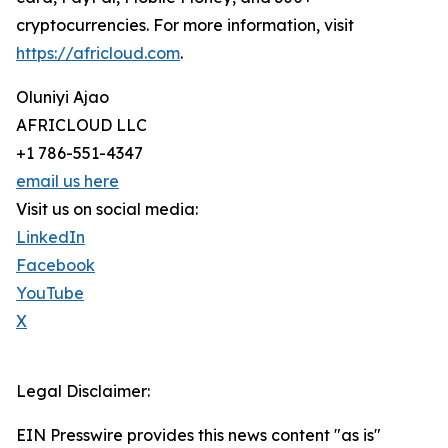
cryptocurrencies. For more information, visit
https://africloud.com
.
Oluniyi Ajao
AFRICLOUD LLC
+1 786-551-4347
email us here
Visit us on social media:
LinkedIn
Facebook
YouTube
X
Legal Disclaimer:
EIN Presswire provides this news content "as is"