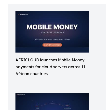
AFRICLOUD launches Mobile Money
payments for cloud servers across 11
African countries.