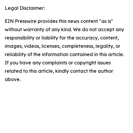
Legal Disclaimer:
EIN Presswire provides this news content "as is"
without warranty of any kind. We do not accept any
responsibility or liability for the accuracy, content,
images, videos, licenses, completeness, legality, or
reliability of the information contained in this article.
If you have any complaints or copyright issues
related to this article, kindly contact the author
above.