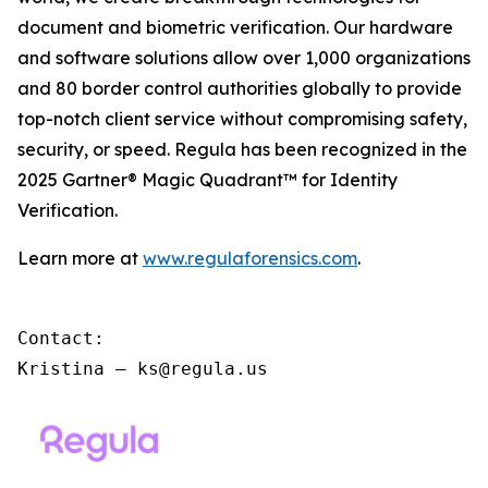
document and biometric verification. Our hardware
and software solutions allow over 1,000 organizations
and 80 border control authorities globally to provide
top-notch client service without compromising safety,
security, or speed. Regula has been recognized in the
2025 Gartner® Magic Quadrant™ for Identity
Verification.
Learn more at
www.regulaforensics.com
.
Contact:

Kristina – ks@regula.us