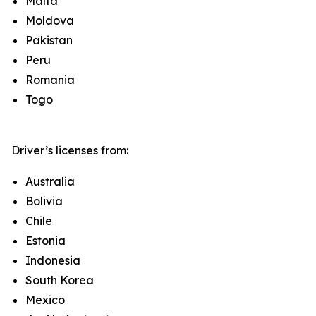
Malta
Moldova
Pakistan
Peru
Romania
Togo
Driver’s licenses from:
Australia
Bolivia
Chile
Estonia
Indonesia
South Korea
Mexico