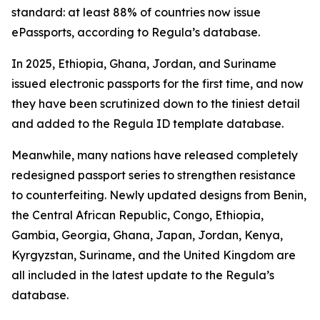
standard: at least 88% of countries now issue
ePassports, according to Regula’s database.
In 2025, Ethiopia, Ghana, Jordan, and Suriname
issued electronic passports for the first time, and now
they have been scrutinized down to the tiniest detail
and added to the Regula ID template database.
Meanwhile, many nations have released completely
redesigned passport series to strengthen resistance
to counterfeiting. Newly updated designs from Benin,
the Central African Republic, Congo, Ethiopia,
Gambia, Georgia, Ghana, Japan, Jordan, Kenya,
Kyrgyzstan, Suriname, and the United Kingdom are
all included in the latest update to the Regula’s
database.