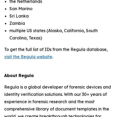
the Netherlands
San Marino
Sri Lanka
Zambia
multiple US states (Alaska, California, South
Carolina, Texas)
To get the full list of IDs from the Regula database,
visit the Regula website
.
About Regula
Regula is a global developer of forensic devices and
identity verification solutions. With our 30+ years of
experience in forensic research and the most
comprehensive library of document templates in the
world, we create breakthrough technologies for