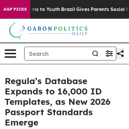
bate Harms to Youth
Brazil Gives Parents Social Media 
AGP PICKS
Regula’s Database
Expands to 16,000 ID
Templates, as New 2026
Passport Standards
Emerge