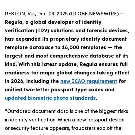
RESTON, Va., Dec. 09, 2025 (GLOBE NEWSWIRE) --
Regula, a global developer of identity
verification (IDV) solutions and forensic devices,
has expanded its proprietary identity document
template database to 16,000 templates — the
largest and most comprehensive database of its
kind. With this latest update, Regula ensures full
readiness for major global changes taking effect
in 2026, including the
new ICAO requirement
for
unified two-letter passport type codes and
updated biometric photo standards
.
“Outdated document data is one of the biggest risks
in identity verification. When a new passport design
or security feature appears, fraudsters exploit the