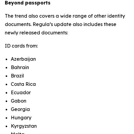
Beyond passports
The trend also covers a wide range of other identity
documents. Regula’s update also includes these
newly released documents:
ID cards from:
Azerbaijan
Bahrain
Brazil
Costa Rica
Ecuador
Gabon
Georgia
Hungary
Kyrgyzstan