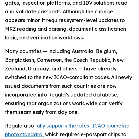
gates, inspection platforms, and IDV solutions read
and validate passports. Although the change
appears minor, it requires system-level updates to
MRZ reading and parsing, document classification
logic, and verification workflows.
Many countries — including Australia, Belgium,
Bangladesh, Cameroon, the Czech Republic, New
Zealand, Uruguay, and others — have already
switched to the new ICAO-compliant codes. All newly
issued documents from such countries are now
incorporated into Regula’s updated database,
ensuring that organizations worldwide can verify
them seamlessly from day one.
Regula also
fully supports the latest ICAO biometric
photo standard
, which requires e-passport chips to