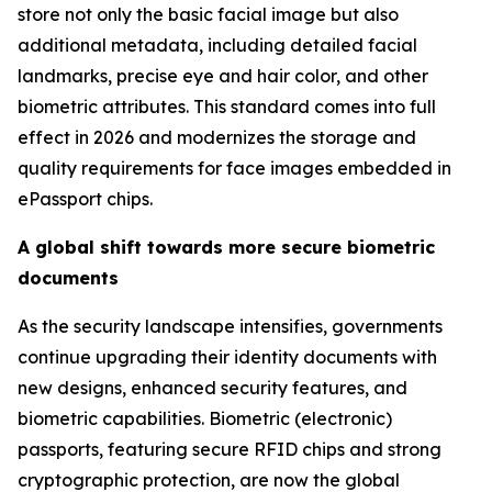
store not only the basic facial image but also
additional metadata, including detailed facial
landmarks, precise eye and hair color, and other
biometric attributes. This standard comes into full
effect in 2026 and modernizes the storage and
quality requirements for face images embedded in
ePassport chips.
A global shift towards more secure biometric
documents
As the security landscape intensifies, governments
continue upgrading their identity documents with
new designs, enhanced security features, and
biometric capabilities. Biometric (electronic)
passports, featuring secure RFID chips and strong
cryptographic protection, are now the global