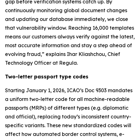
gap before verification systems catch up. By
continuously monitoring global document changes
and updating our database immediately, we close
that vulnerability window. Reaching 16,000 templates
means our customers always verify against the latest,
most accurate information and stay a step ahead of
evolving fraud,” explains Ihar Kliashchou, Chief
Technology Officer at Regula.
Two-letter passport type codes
Starting January 1, 2026, ICAO’s Doc 9303 mandates
a uniform two-letter code for all machine-readable
passports (MRPs) of different types (e.g. diplomatic
and official), replacing today’s inconsistent country-
specific variants. These new standardized codes will
affect how automated border control systems, e-