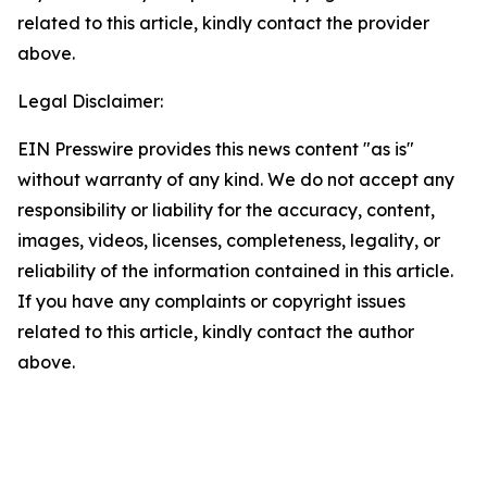
related to this article, kindly contact the provider
above.
Legal Disclaimer:
EIN Presswire provides this news content "as is"
without warranty of any kind. We do not accept any
responsibility or liability for the accuracy, content,
images, videos, licenses, completeness, legality, or
reliability of the information contained in this article.
If you have any complaints or copyright issues
related to this article, kindly contact the author
above.