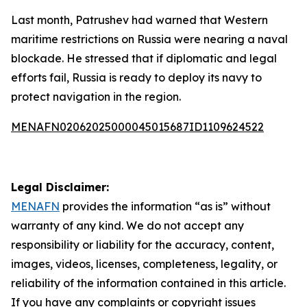
Last month, Patrushev had warned that Western
maritime restrictions on Russia were nearing a naval
blockade. He stressed that if diplomatic and legal
efforts fail, Russia is ready to deploy its navy to
protect navigation in the region.
MENAFN02062025000045015687ID1109624522
Legal Disclaimer:
MENAFN
provides the information “as is” without
warranty of any kind. We do not accept any
responsibility or liability for the accuracy, content,
images, videos, licenses, completeness, legality, or
reliability of the information contained in this article.
If you have any complaints or copyright issues