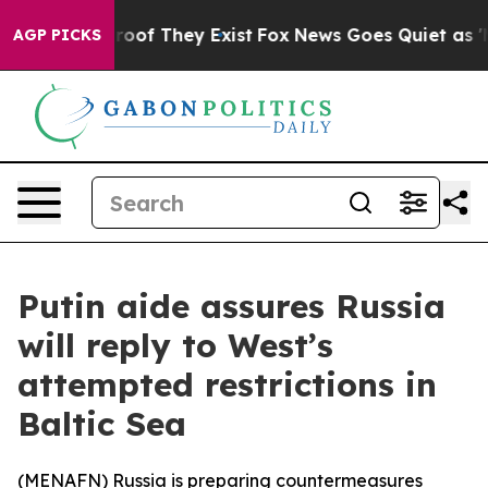
ffers no Proof They Exist
Fox News Goes Quiet as 'Mag
AGP PICKS
Putin aide assures Russia
will reply to West’s
attempted restrictions in
Baltic Sea
(
MENAFN
) Russia is preparing countermeasures