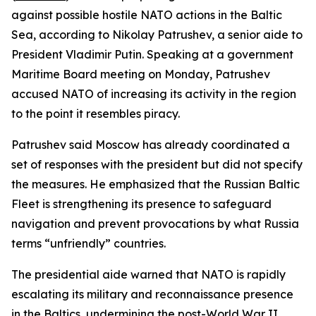
against possible hostile NATO actions in the Baltic
Sea, according to Nikolay Patrushev, a senior aide to
President Vladimir Putin. Speaking at a government
Maritime Board meeting on Monday, Patrushev
accused NATO of increasing its activity in the region
to the point it resembles piracy.
Patrushev said Moscow has already coordinated a
set of responses with the president but did not specify
the measures. He emphasized that the Russian Baltic
Fleet is strengthening its presence to safeguard
navigation and prevent provocations by what Russia
terms “unfriendly” countries.
The presidential aide warned that NATO is rapidly
escalating its military and reconnaissance presence
in the Baltics, undermining the post-World War II