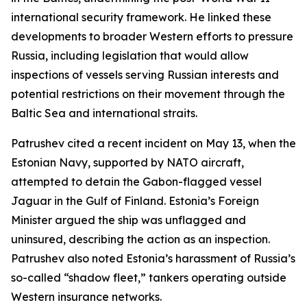
international security framework. He linked these
developments to broader Western efforts to pressure
Russia, including legislation that would allow
inspections of vessels serving Russian interests and
potential restrictions on their movement through the
Baltic Sea and international straits.
Patrushev cited a recent incident on May 13, when the
Estonian Navy, supported by NATO aircraft,
attempted to detain the Gabon-flagged vessel
Jaguar in the Gulf of Finland. Estonia’s Foreign
Minister argued the ship was unflagged and
uninsured, describing the action as an inspection.
Patrushev also noted Estonia’s harassment of Russia’s
so-called “shadow fleet,” tankers operating outside
Western insurance networks.