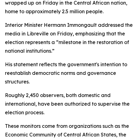
wrapped up on Friday in the Central African nation,
home to approximately 2.5 million people.
Interior Minister Hermann Immongault addressed the
media in Libreville on Friday, emphasizing that the
election represents a “milestone in the restoration of
national institutions.”
His statement reflects the government's intention to
reestablish democratic norms and governance
structures.
Roughly 2,450 observers, both domestic and
international, have been authorized to supervise the
election process.
These monitors come from organizations such as the
Economic Community of Central African States, the