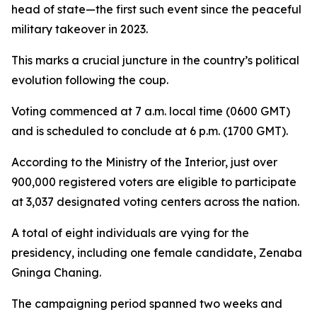
head of state—the first such event since the peaceful
military takeover in 2023.
This marks a crucial juncture in the country’s political
evolution following the coup.
Voting commenced at 7 a.m. local time (0600 GMT)
and is scheduled to conclude at 6 p.m. (1700 GMT).
According to the Ministry of the Interior, just over
900,000 registered voters are eligible to participate
at 3,037 designated voting centers across the nation.
A total of eight individuals are vying for the
presidency, including one female candidate, Zenaba
Gninga Chaning.
The campaigning period spanned two weeks and