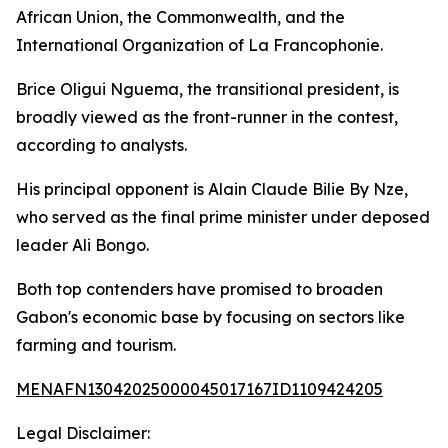
African Union, the Commonwealth, and the
International Organization of La Francophonie.
Brice Oligui Nguema, the transitional president, is
broadly viewed as the front-runner in the contest,
according to analysts.
His principal opponent is Alain Claude Bilie By Nze,
who served as the final prime minister under deposed
leader Ali Bongo.
Both top contenders have promised to broaden
Gabon's economic base by focusing on sectors like
farming and tourism.
MENAFN13042025000045017167ID1109424205
Legal Disclaimer: