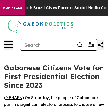
Harms to Youth
Brazil Gives Parents Social Media Contro
AGP PICKS
Gabonese Citizens Vote for
First Presidential Election
Since 2023
(
MENAFN
) On Saturday, the people of Gabon took
part in a significant electoral process to choose a new