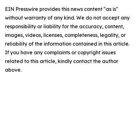
EIN Presswire provides this news content "as is"
without warranty of any kind. We do not accept any
responsibility or liability for the accuracy, content,
images, videos, licenses, completeness, legality, or
reliability of the information contained in this article.
If you have any complaints or copyright issues
related to this article, kindly contact the author
above.