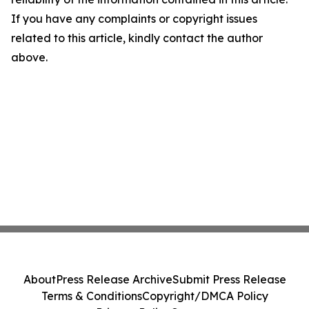
If you have any complaints or copyright issues
related to this article, kindly contact the author
above.
About
Press Release Archive
Submit Press Release
Terms & Conditions
Copyright/DMCA Policy