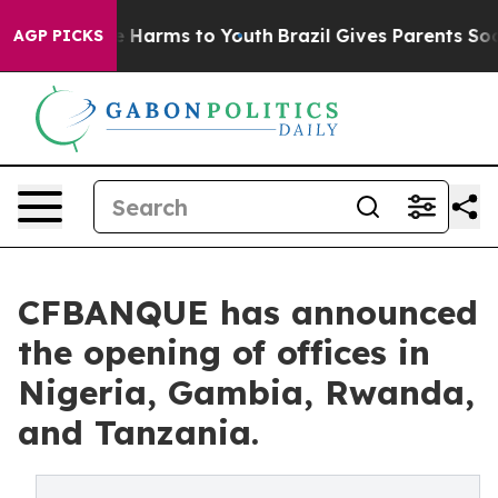
nd to Abate Harms to Youth
Brazil Gives Parents Social
AGP PICKS
CFBANQUE has announced
the opening of offices in
Nigeria, Gambia, Rwanda,
and Tanzania.