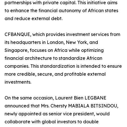
partnerships with private capital. This initiative aims
to enhance the financial autonomy of African states
and reduce external debt.
CFBANQUE, which provides investment services from
its headquarters in London, New York, and
Singapore, focuses on Africa while optimizing
financial architecture to standardize African
companies. This standardization is intended to ensure
more credible, secure, and profitable external
investments.
On the same occasion, Laurent Bien LEGBANE
announced that Mrs. Chersty MABIALA BITSINDOU,
newly appointed as senior vice president, would
collaborate with global investors to double