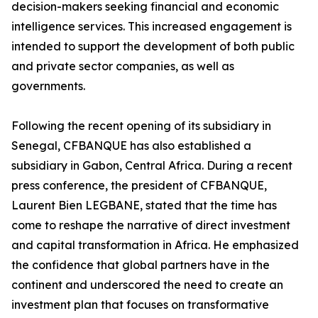
decision-makers seeking financial and economic
intelligence services. This increased engagement is
intended to support the development of both public
and private sector companies, as well as
governments.
Following the recent opening of its subsidiary in
Senegal, CFBANQUE has also established a
subsidiary in Gabon, Central Africa. During a recent
press conference, the president of CFBANQUE,
Laurent Bien LEGBANE, stated that the time has
come to reshape the narrative of direct investment
and capital transformation in Africa. He emphasized
the confidence that global partners have in the
continent and underscored the need to create an
investment plan that focuses on transformative