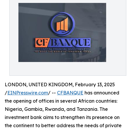
LONDON, UNITED KINGDOM, February 13, 2025
/
EINPresswire.com
/ --
CFBANQUE
has announced
the opening of offices in several African countries:
Nigeria, Gambia, Rwanda, and Tanzania. The
investment bank aims to strengthen its presence on
the continent to better address the needs of private