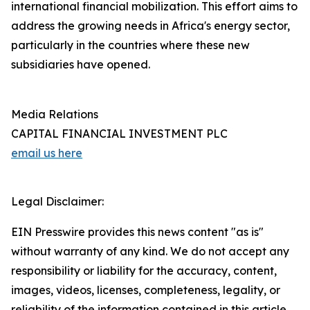
international financial mobilization. This effort aims to
address the growing needs in Africa's energy sector,
particularly in the countries where these new
subsidiaries have opened.
Media Relations
CAPITAL FINANCIAL INVESTMENT PLC
email us here
Legal Disclaimer:
EIN Presswire provides this news content "as is"
without warranty of any kind. We do not accept any
responsibility or liability for the accuracy, content,
images, videos, licenses, completeness, legality, or
reliability of the information contained in this article.